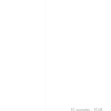
EC examples
ECUK