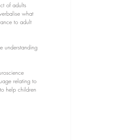
t of adults 
verbalise what 
tance to adult 
ge understanding 
uroscience 
uage relating to 
o help children 