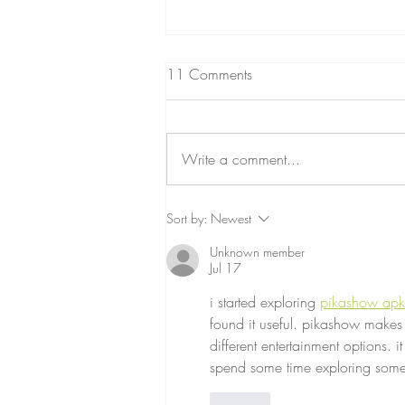
11 Comments
Write a comment...
INSIDE THE HEAD OF A
Sort by:
Newest
FRAZZLED MUM
Unknown member
Jul 17
i started exploring 
pikashow apk
found it useful. pikashow makes
different entertainment options. i
spend some time exploring somet
Like