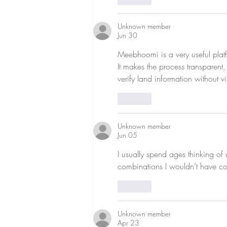
Unknown member
Jun 30
Meebhoomi is a very useful platf
It makes the process transparent
verify land information without v
Like
Unknown member
Jun 05
I usually spend ages thinking of 
combinations I wouldn’t have co
Like
Unknown member
Apr 23