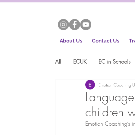
About Us
Contact Us
Tr
All
ECUK
EC in Schools
Emotion Coaching 
Language 
children 
Emotion Coaching’s i