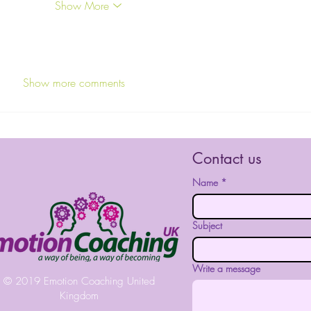
Show More
Show more comments
Contact us
Name
*
Subject
Write a message
© 2019 Emotion Coaching United
Kingdom