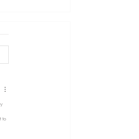
ng together the pieces of
ion Coaching
y 
 to 