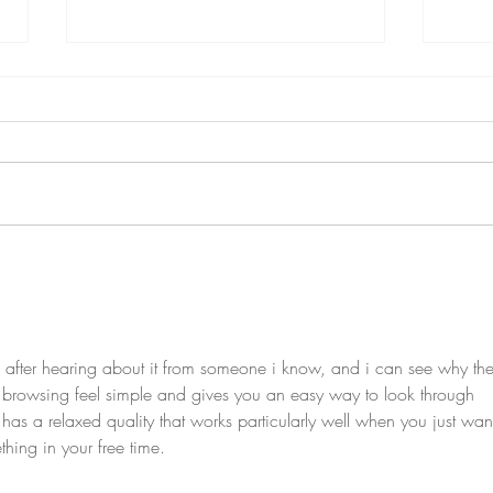
What does adult 'control' over
Putti
children's behaviour look like in
Emot
Emotion Coaching?
 after hearing about it from someone i know, and i can see why the
 browsing feel simple and gives you an easy way to look through 
t has a relaxed quality that works particularly well when you just want
hing in your free time.