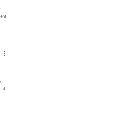
. 
ent 
m, 
out 