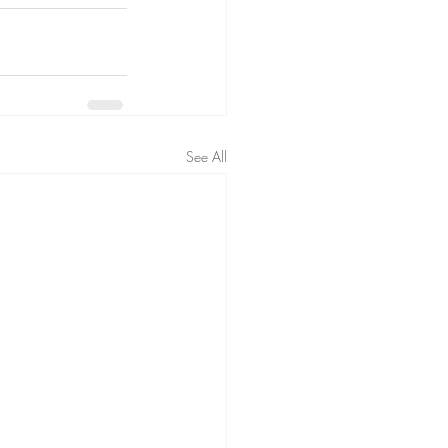
See All