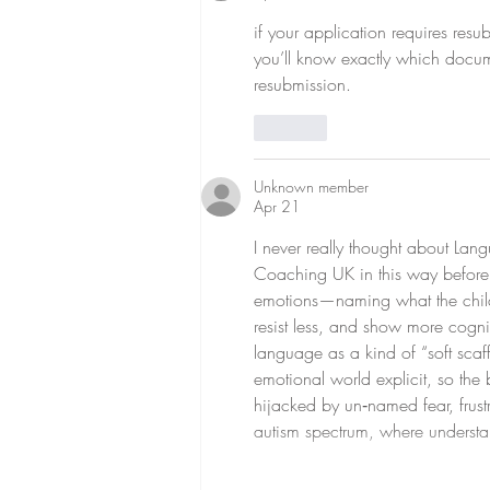
if your application requires res
you’ll know exactly which docum
resubmission.
Like
Unknown member
Apr 21
I never really thought about La
Coaching UK in this way before, 
emotions—naming what the child
resist less, and show more cogni
language as a kind of “soft scaff
emotional world explicit, so the 
hijacked by un‑named fear, frustr
autism spectrum, where understa