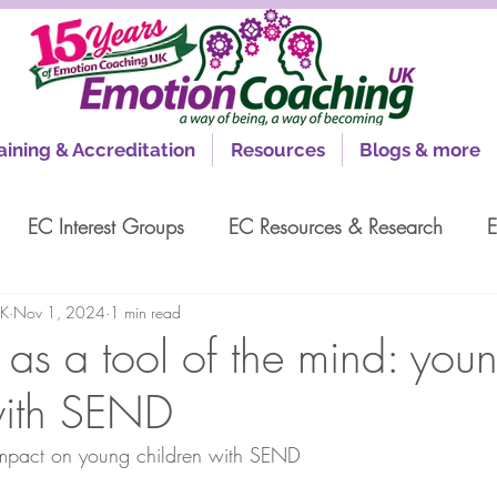
aining & Accreditation
Resources
Blogs & more
EC Interest Groups
EC Resources & Research
E
UK
Nov 1, 2024
1 min read
as a tool of the mind: you
with SEND
mpact on young children with SEND