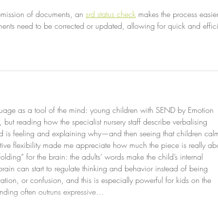
ubmission of documents, an 
srd status check
 makes the process easier
ents need to be corrected or updated, allowing for quick and effici
nguage as a tool of the mind: young children with SEND by Emotion 
but reading how the specialist nursery staff describe verbalising 
 is feeling and explaining why—and then seeing that children cal
tive flexibility made me appreciate how much the piece is really ab
olding” for the brain: the adults’ words make the child’s internal 
brain can start to regulate thinking and behavior instead of being 
ation, or confusion, and this is especially powerful for kids on the 
nding often outruns expressive…