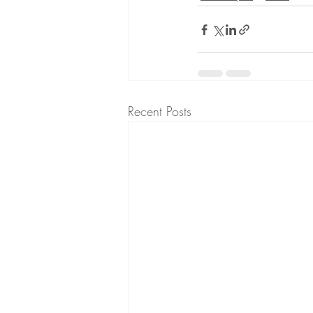
Recent Posts