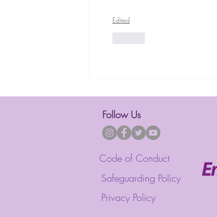
Edited
Like
Follow Us
Code of Conduct
Safeguarding Policy
Privacy Policy