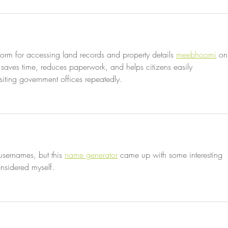
orm for accessing land records and property details 
meebhoomi
 on
, saves time, reduces paperwork, and helps citizens easily 
isiting government offices repeatedly.
usernames, but this 
name generator
 came up with some interesting 
nsidered myself.