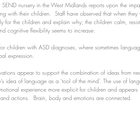
t SEND nursery in the West Midlands reports upon the impac
g with their children.  Staff have observed that when they 
y for the children and explain why; the children calm, resis
nd cognitive flexibility seems to increase.
so for children with ASD diagnoses, where sometimes langua
rbal expression.
ations appear to support the combination of ideas from ne
’s idea of language as a ‘tool of the mind’. The use of lang
otional experience more explicit for children and appears t
ng and actions.  Brain, body and emotions are connected.