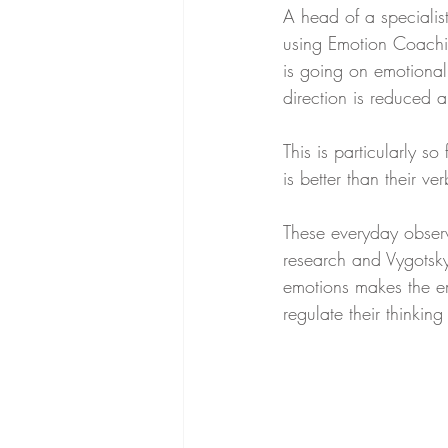
A head of a specialis
using Emotion Coachin
is going on emotionall
direction is reduced a
This is particularly 
is better than their ve
These everyday observ
research and Vygotsky
emotions makes the em
regulate their thinki