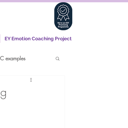
EY Emotion Coaching Project
C examples
ng