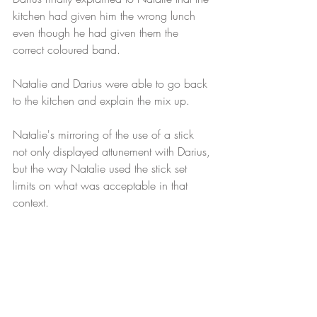
kitchen had given him the wrong lunch 
even though he had given them the 
correct coloured band. 
Natalie and Darius were able to go back 
to the kitchen and explain the mix up.
Natalie's mirroring of the use of a stick 
not only displayed attunement with Darius, 
but the way Natalie used the stick set 
limits on what was acceptable in that 
context.  