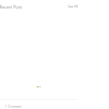
Recent Posts
See All
1 Comment