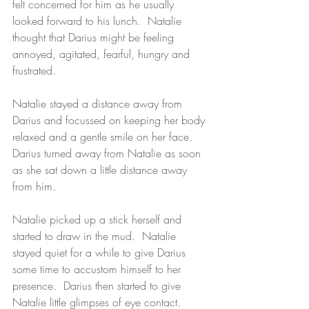
felt concerned for him as he usually 
looked forward to his lunch.  Natalie 
thought that Darius might be feeling 
annoyed, agitated, fearful, hungry and 
frustrated.  
Natalie stayed a distance away from 
Darius and focussed on keeping her body 
relaxed and a gentle smile on her face.  
Darius turned away from Natalie as soon 
as she sat down a little distance away 
from him.  
Natalie picked up a stick herself and 
started to draw in the mud.  Natalie 
stayed quiet for a while to give Darius 
some time to accustom himself to her 
presence.  Darius then started to give 
Natalie little glimpses of eye contact. 