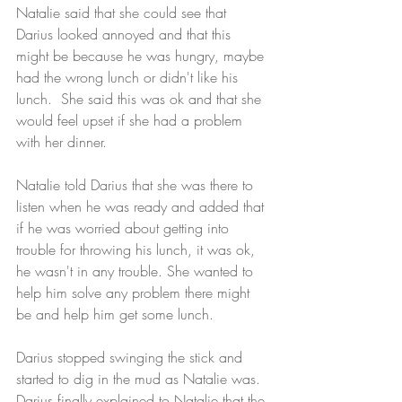
Natalie said that she could see that 
Darius looked annoyed and that this 
might be because he was hungry, maybe 
had the wrong lunch or didn't like his 
lunch.  She said this was ok and that she 
would feel upset if she had a problem 
with her dinner. 
Natalie told Darius that she was there to 
listen when he was ready and added that 
if he was worried about getting into 
trouble for throwing his lunch, it was ok, 
he wasn't in any trouble. She wanted to 
help him solve any problem there might 
be and help him get some lunch.   
Darius stopped swinging the stick and 
started to dig in the mud as Natalie was. 
Darius finally explained to Natalie that the 