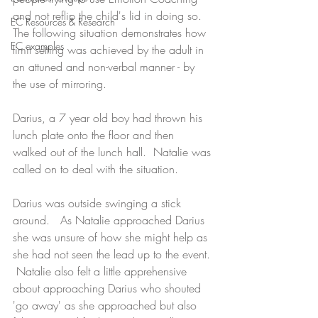
and not reflip the child's lid in doing so. 
EC Resources & Research
The following situation demonstrates how 
EC examples
limit setting was achieved by the adult in 
an attuned and non-verbal manner - by 
the use of mirroring.
Darius, a 7 year old boy had thrown his 
lunch plate onto the floor and then 
walked out of the lunch hall.  Natalie was 
called on to deal with the situation.
Darius was outside swinging a stick 
around.   As Natalie approached Darius 
she was unsure of how she might help as 
she had not seen the lead up to the event. 
 Natalie also felt a little apprehensive 
about approaching Darius who shouted 
'go away' as she approached but also 