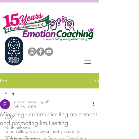
Post
All
Emotion Coaching UK
All
Feb 16, 2023
Mirorring - communicating attunement
ECUK
and promoting limit setting
EC in Schools
Limit setting can be a thorny issue for 
EC Interest Groups
people trying to use Emotion Coaching 