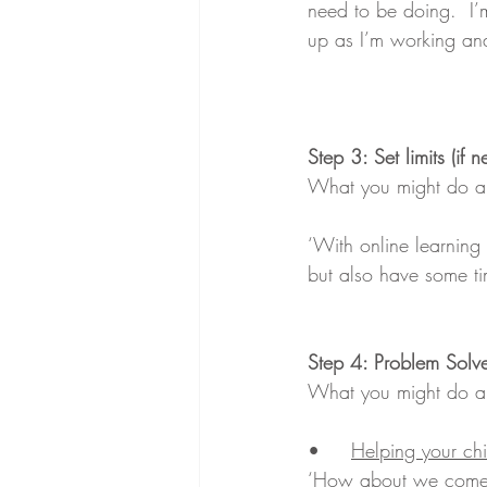
need to be doing.  I’
up as I’m working and
Step 3: Set limits (if 
What you might do an
‘With online learnin
but also have some ti
Step 4: Problem Solv
What you might do and
•	
Helping your chi
‘How about we come u