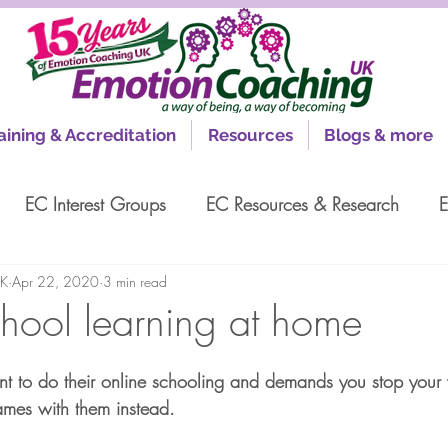
aining & Accreditation
Resources
Blogs & more
EC Interest Groups
EC Resources & Research
E
UK
Apr 22, 2020
3 min read
chool learning at home
nt to do their online schooling and demands you stop your
mes with them instead.