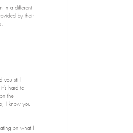
 in a different 
ovided by their 
s.
 you still 
it’s hard to 
on the 
ob, I know you 
rating on what I 