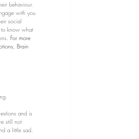
heir behaviour. 
engage with you 
eir social 
g to know what 
ons. 
For more 
tions, Brain 
ng. 
estions and is 
 still not 
d a little sad.