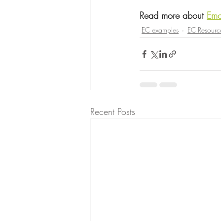
Read more about 
Emo
EC examples
EC Resourc
Recent Posts