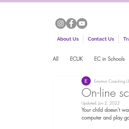
About Us
Contact Us
Tr
All
ECUK
EC in Schools
Emotion Coaching 
On-line s
Updated:
Jun 2, 2022
Your child doesn’t wa
computer and play ga