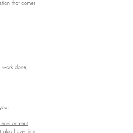
stion that comes 
r work done, 
you:
w environment
 also have time 