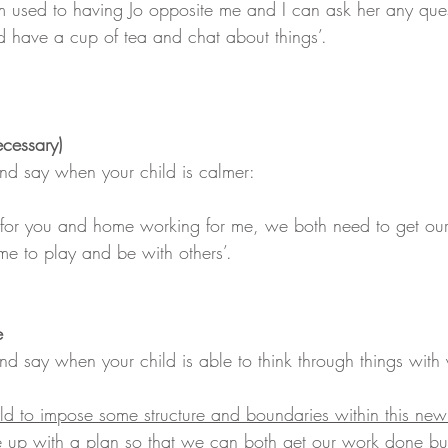
m used to having Jo opposite me and I can ask her any que
 have a cup of tea and chat about things’.
necessary)
d say when your child is calmer:
g for you and home working for me, we both need to get ou
me to play and be with others’.  
e
 say when your child is able to think through things with 
ld to impose some structure and boundaries within this ne
p with a plan so that we can both get our work done but