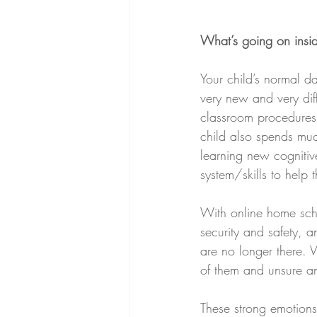
What’s going on insi
Your child’s normal d
very new and very diff
classroom procedures 
child also spends muc
learning new cognitiv
system/skills to help
With online home scho
security and safety, 
are no longer there. 
of them and unsure an
These strong emotions 