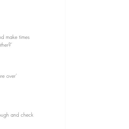
nd make times 
ther?’ 
re over’ 
ough and check 