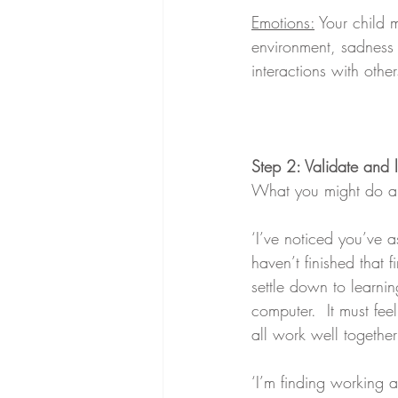
Emotions:
 Your child 
environment, sadness 
interactions with othe
Step 2: Validate and l
What you might do a
‘I’ve noticed you’ve a
haven’t finished that f
settle down to learni
computer.  It must fe
all work well together
‘I’m finding working a