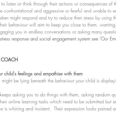
to listen or think through their actions or consequences of t
 confrontational and aggressive or fearful and unable to 
ren might respond and try to reduce their stress by using th
heir behaviour will aim to keep you close to them, wantin
gaging you in endless conversations or asking many questi
 stress response and social engagement system see 'Our Emo
 COACH
r child's feelings and empathise with them
might be lying beneath the behaviour your child is displayi
 keeps asking you to do things with them, asking random qu
heir online learning tasks which need to be submitted but are
e is whining and insistent.  Their expression looks pained an