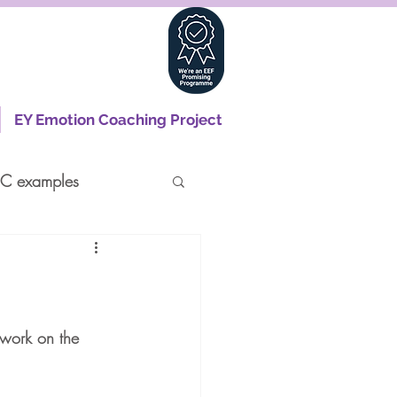
EY Emotion Coaching Project
C examples
 work on the 