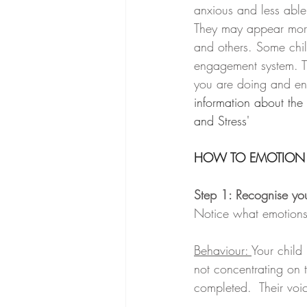
anxious and less able 
They may appear more
and others. Some child
engagement system. T
you are doing and en
information about the
and Stress'
HOW TO EMOTION
Step 1: Recognise you
Notice what emotions 
Behaviour: 
Your child
not concentrating on t
completed.  Their voic