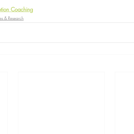
tion Coaching
es & Research