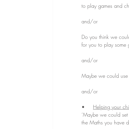
to play games and ch
and/or
Do you think we coul
for you to play some
and/or
Maybe we could use t
and/or
•	
Helping your chi
‘Maybe we could set
the Maths you have d