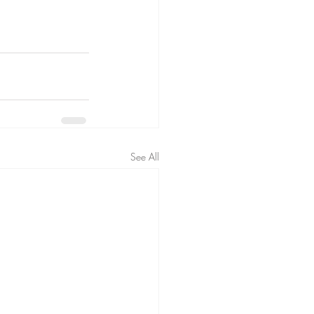
See All