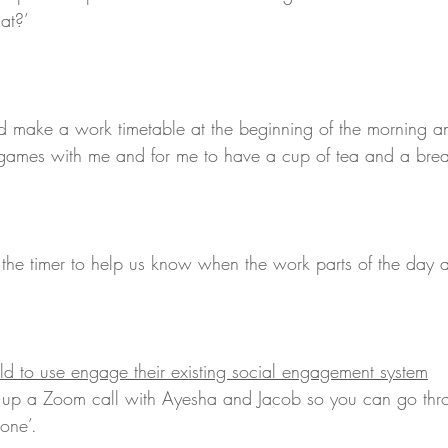
at?’ 
d make a work timetable at the beginning of the morning a
 games with me and for me to have a cup of tea and a brea
he timer to help us know when the work parts of the day a
ld to use engage their existing social engagement system
 up a Zoom call with Ayesha and Jacob so you can go thr
one’.