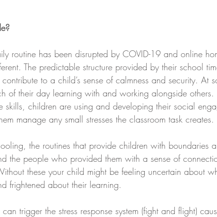
de?
aily routine has been disrupted by COVID-19 and online ho
erent. The predictable structure provided by their school ti
contribute to a child’s sense of calmness and security. At s
h of their day learning with and working alongside others. 
e skills, children are using and developing their social eng
 them manage any small stresses the classroom task creates. 
oling, the routines that provide children with boundaries a
and the people who provided them with a sense of connectio
Without these your child might be feeling uncertain about w
d frightened about their learning. 
can trigger the stress response system (fight and flight) caus