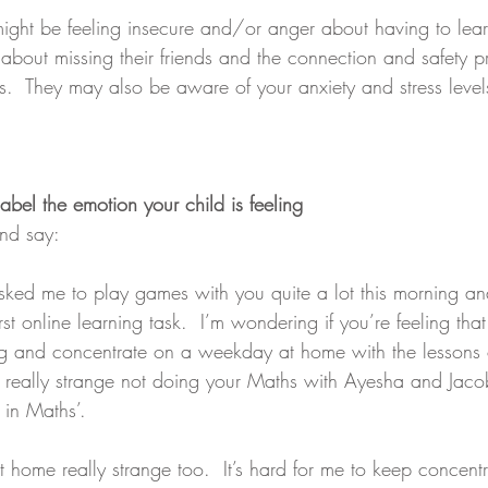
might be feeling insecure and/or anger about having to learn
about missing their friends and the connection and safety pr
rs.  They may also be aware of your anxiety and stress level
abel the emotion your child is feeling
nd say: 
sked me to play games with you quite a lot this morning and
irst online learning task.  I’m wondering if you’re feeling that 
ng and concentrate on a weekday at home with the lessons 
el really strange not doing your Maths with Ayesha and Jac
 in Maths’.
t home really strange too.  It’s hard for me to keep concent