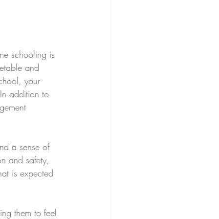
me schooling is 
metable and 
chool, your 
In addition to 
agement 
 
nd a sense of 
n and safety, 
hat is expected 
ing them to feel 