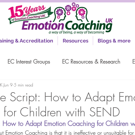
aining & Accreditation
Resources
Blogs & more
EC Interest Groups
EC Resources & Research
E
UK
Jun 9
5 min read
e Script: How to Adapt Em
for Children with SEND
t: How to Adapt Emotion Coaching for Children 
 Emotion Coaching is that it is ineffective or unsuitable for