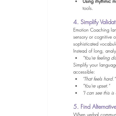
Using rhythmic 
tools. 
4. Simplify Valida
Emotion Coaching lan
sensory or cognitive o
sophisticated vocabul
Instead of long, analyt
"You're feeling d
Simplify your languag
accessible: 
"That feels hard."
"You're upset."
"I can see this is
5. Find Alternati
When verbal communica