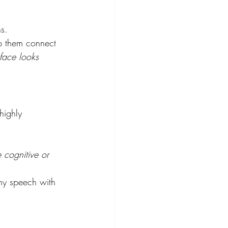
s. 
lp them connect 
 face looks 
highly 
e cognitive or 
hy speech with 