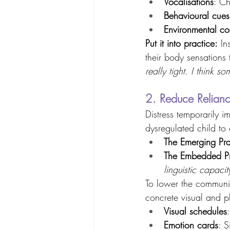
Vocalisations
: Ch
Behavioural cues
Environmental co
Put it into practice:
 In
their body sensations
really tight. I think so
2. Reduce Relianc
Distress temporarily i
dysregulated child to e
The Emerging Prac
The Embedded Pra
linguistic capacit
To lower the communi
concrete visual and ph
Visual schedules
Emotion cards
: S