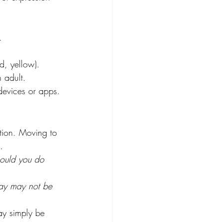
. 
d, yellow). 
n adult. 
devices or apps. 
ation. Moving to 
. 
ould you do 
ay may not be 
ay simply be 