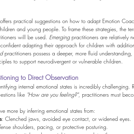
 offers practical suggestions on how to adapt Emotion Coac
hildren and young people. To frame these strategies, the te
titioners will be used. 
Emerging
 practitioners are relatively
 confident adapting their approach for children with additio
d
 practitioners possess a deeper, more fluid understanding, 
nciples to support neurodivergent or vulnerable children. 
tioning to Direct Observation 
ntifying internal emotional states is incredibly challenging. 
stions like 
"How are you feeling?"
, practitioners must bec
ve more by inferring emotional states from: 
s
: Clenched jaws, avoided eye contact, or widened eyes. 
 Tense shoulders, pacing, or protective posturing. 