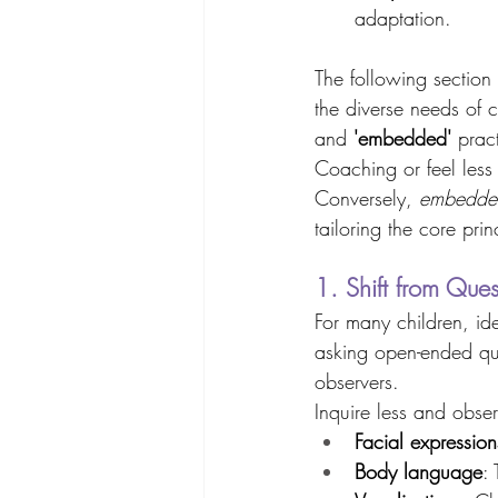
adaptation. 
The following section
the diverse needs of c
and 
'embedded'
 prac
Coaching or feel less
Conversely, 
embedde
tailoring the core pri
1. Shift from Ques
For many children, ide
asking open-ended que
observers. 
Inquire less and obser
Facial expression
Body language
: