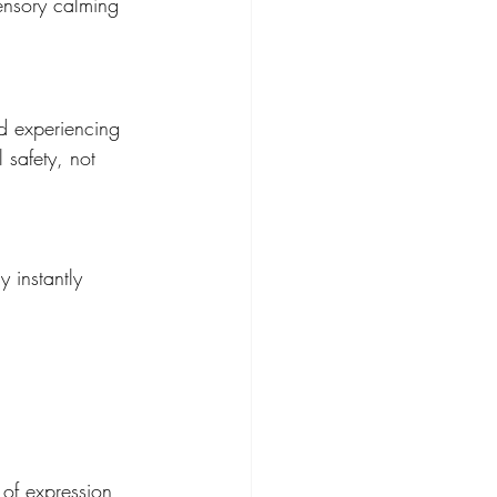
ensory calming 
d experiencing 
 safety, not 
 instantly 
 of expression 