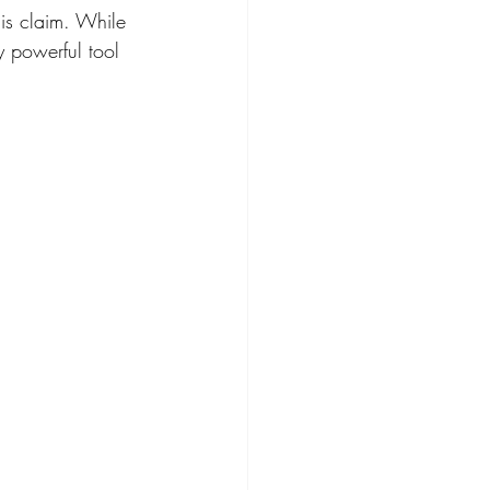
is claim. While 
y powerful tool 