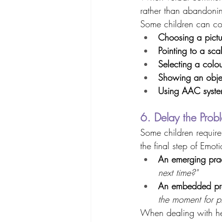
rather than abandonin
Some children can com
Choosing a pictu
Pointing to a sca
Selecting a colo
Showing an obje
Using AAC syste
6. Delay the Prob
Some children require 
the final step of Emo
An emerging prac
next time?"
An embedded pra
the moment for p
When dealing with he