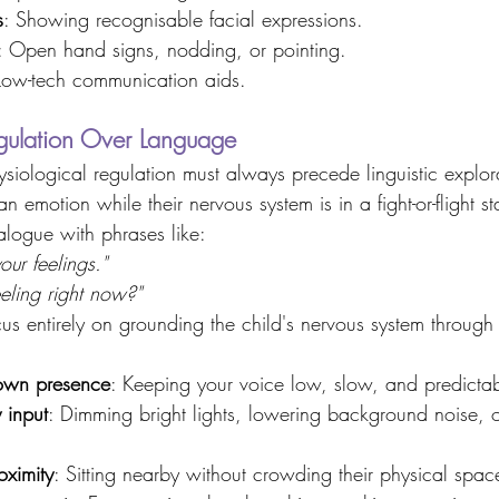
s
: Showing recognisable facial expressions. 
: Open hand signs, nodding, or pointing. 
Low-tech communication aids. 
egulation Over Language 
siological regulation must always precede linguistic explor
an emotion while their nervous system is in a fight-or-flight st
ialogue with phrases like: 
your feelings."
eling right now?"
ocus entirely on grounding the child's nervous system through
own presence
: Keeping your voice low, slow, and predictab
 input
: Dimming bright lights, lowering background noise, 
oximity
: Sitting nearby without crowding their physical spac