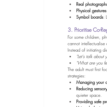
Real photograph
Physical gestures
Symbol boards
: 
3. Prioritise Co-R
For some children, phy
cannot intellectualise 
Instead of initiating d
"Let's talk about 
"What are you fe
The adult must first f
strategies: 
Managing your 
Reducing sensory
quieter space. 
Providing safe pr