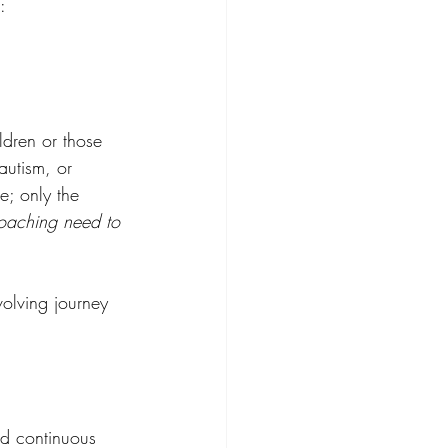
: 
ldren or those 
autism, or 
e; only the 
aching need to 
volving journey 
nd continuous 