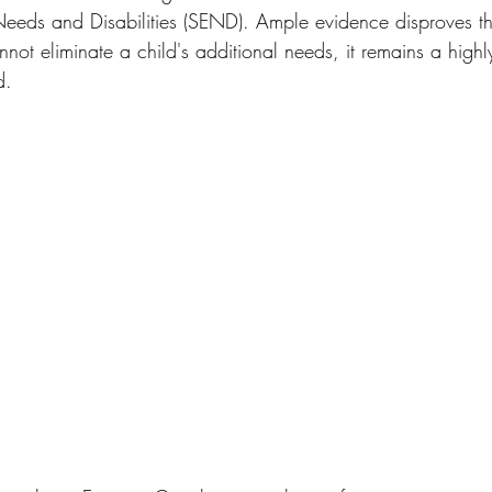
eeds and Disabilities (SEND). Ample evidence disproves th
ot eliminate a child's additional needs, it remains a highl
d. 