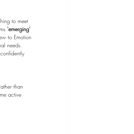
hing to meet 
rms 
'emerging'
 new to Emotion 
nal needs. 
confidently 
Rather than 
ome active 