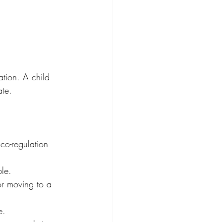
ation. A child 
ate. 
 co-regulation 
le. 
or moving to a 
e. 