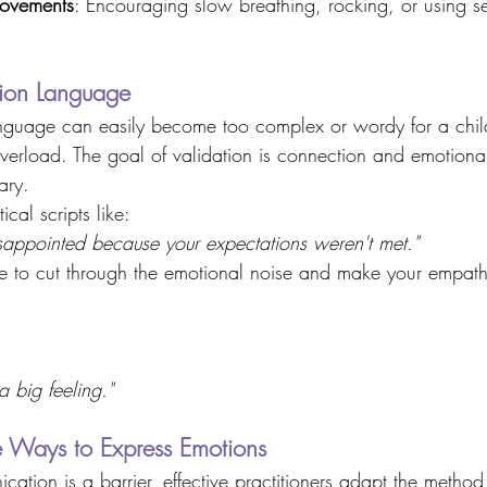
movements
: Encouraging slow breathing, rocking, or using s
tion Language 
guage can easily become too complex or wordy for a chil
verload. The goal of validation is connection and emotional
ary. 
ical scripts like: 
isappointed because your expectations weren't met."
e to cut through the emotional noise and make your empathy
 a big feeling."
ve Ways to Express Emotions 
tion is a barrier, effective practitioners adapt the method