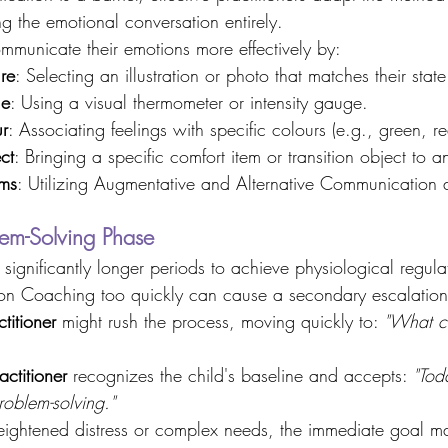
g the emotional conversation entirely. 
municate their emotions more effectively by: 
re
: Selecting an illustration or photo that matches their state
le
: Using a visual thermometer or intensity gauge. 
ur
: Associating feelings with specific colours (e.g., green, re
ct
: Bringing a specific comfort item or transition object to a
ms
: Utilizing Augmentative and Alternative Communication 
lem-Solving Phase 
significantly longer periods to achieve physiological regul
tion Coaching too quickly can cause a secondary escalation
titioner
 might rush the process, moving quickly to: 
"What c
ctitioner
 recognizes the child's baseline and accepts: 
"Tod
roblem-solving."
ightened distress or complex needs, the immediate goal m