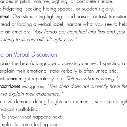
anges in pitch, volume, sighing, or complete silence. 
: Fidgeting, seeking hiding spaces, or sudden rigidity. 
ntext
: Overstimulating lighting, loud noises, or task transition
stead of forcing a verbal label, narrate what you see to he
 to an emotion: 
"Your hands are clenched into fists and your
mething feels very difficult right now."
e on Verbal Discussion 
mpairs the brain's language processing centres. Expecting a 
xplain their emotional state verbally is often unrealistic. 
titioner
 might repeatedly ask: 
"Tell me what is wrong."
ctitioner
 recognises: 
"This child does not currently have th
y to explain their experience."
cative demand during heightened moments, substitute lengt
ysical scaffolding: 
: To show what happens next. 
imple illustrated feeling icons. 