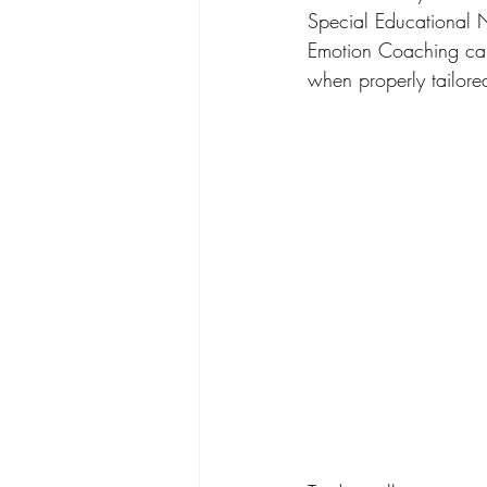
Special Educational N
Emotion Coaching cann
when properly tailore