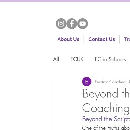
About Us
Contact Us
Tr
All
ECUK
EC in Schools
Emotion Coaching 
Beyond th
Coaching 
Beyond the Scrip
One of the myths about