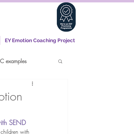
EY Emotion Coaching Project
C examples
otion
with SEND 
 children with 