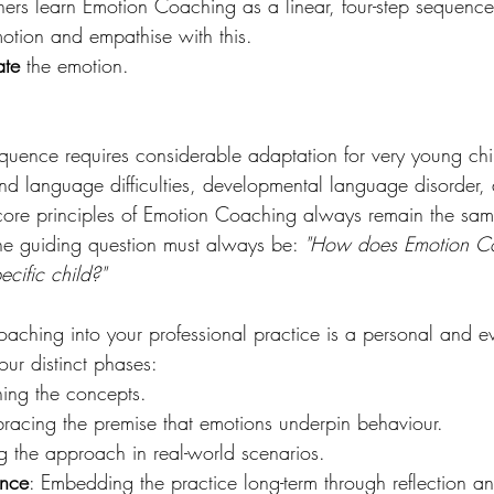
ioners learn Emotion Coaching as a linear, four-step sequence
motion and empathise with this. 
ate
 the emotion. 
 
sequence requires considerable adaptation for very young chi
 language difficulties, developmental language disorder, 
 core principles of Emotion Coaching always remain the sam
he guiding question must always be: 
"How does Emotion Co
ecific child?"
oaching into your professional practice is a personal and e
four distinct phases: 
ning the concepts. 
racing the premise that emotions underpin behaviour. 
ing the approach in real-world scenarios. 
ance
: Embedding the practice long-term through reflection a