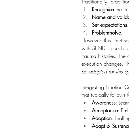
Traditionally, practit
Recognise
 the e
Name and valid
Set expectations
.
Problem-solve
. 
However, this strict 
with SEND, speech and
trauma histories. The
execution changes. T
be adapted for this sp
Integrating Emotion C
that typically follows 
Awareness
: Lear
Acceptance
: Emb
Adoption
: Triall
Adapt & Susten