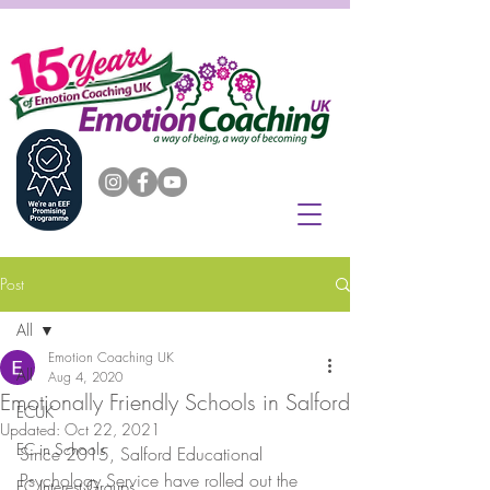
Post
All
Emotion Coaching UK
All
Aug 4, 2020
Emotionally Friendly Schools in Salford
ECUK
Updated:
Oct 22, 2021
EC in Schools
Since 2015, Salford Educational 
Psychology Service have rolled out the 
EC Interest Groups