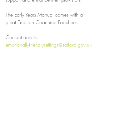
The Early Years Manual comes with a 
great Emotion Coaching Factsheet.
Contact details: 
emotionallyfriendlysettings@salford.gov.uk