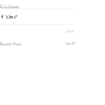
EC in Schools
Recent Posts
See All