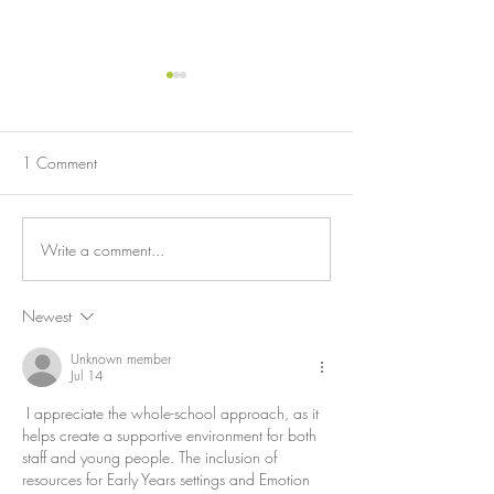
HIDE AND SEEK 
'ICEBERG' OF 
When underlying em
1 Comment
validated, aggressi
addressed.
Write a comment...
THE POWER OF
LISTENING
Newest
Unknown member
Jul 14
 I appreciate the whole-school approach, as it 
helps create a supportive environment for both 
staff and young people. The inclusion of 
resources for Early Years settings and Emotion 