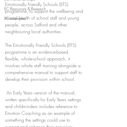
Emotionally Friendly Schools (EFS) 
EC Resources & Research
programme, to support the wellbeing and 
mental health of school staff and young 
EC examples
people, across Salford and other 
neighbouring local authorities. 
The Emotionally Friendly Schools (EFS) 
programme is an evidence-based, 
flexible, whole-school approach, it 
involves whole staff training alongside a 
comprehensive manual to support staff to 
develop their provision within school. 
 An Early Years version of the manual, 
written specifically for Early Years settings 
and childminders includes reference to 
Emotion Coaching as an example of 
something the settings could use to 
support and enhance their provision.