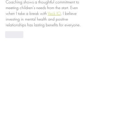
Coaching shows a thoughtful commitment to 
meeting children's needs from the start. Even 
when I take a break with 
Veck IO
, I believe 
investing in mental health and positive 
relationships has lasting benefits for everyone.
Like