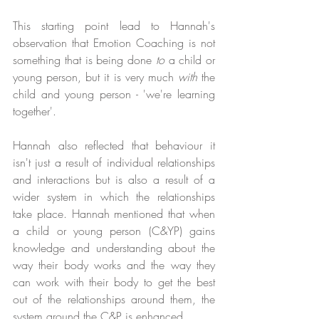
This starting point lead to Hannah's 
observation that Emotion Coaching is not 
something that is being done 
to
 a child or 
young person, but it is very much 
with
 the 
child and young person - 'we're learning 
together'.
Hannah also reflected that behaviour it 
isn't just a result of individual relationships 
and interactions but is also a result of a 
wider system in which the relationships 
take place. Hannah mentioned that when 
a child or young person (C&YP) gains 
knowledge and understanding about the 
way their body works and the way they 
can work with their body to get the best 
out of the relationships around them, the 
system around the C&P is enhanced.