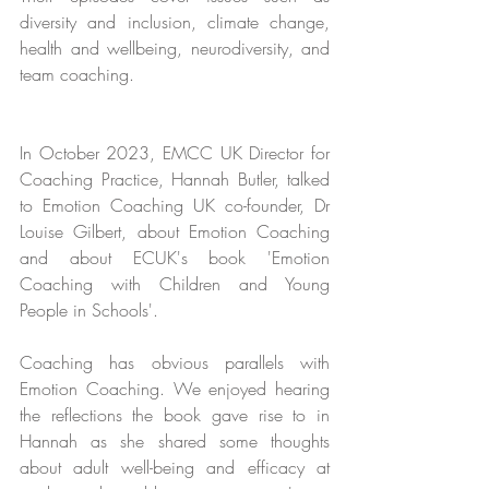
diversity and inclusion, climate change, 
health and wellbeing, neurodiversity, and 
team coaching.
In October 2023, EMCC UK Director for 
Coaching Practice, Hannah Butler, talked 
to Emotion Coaching UK co-founder, Dr 
Louise Gilbert, about Emotion Coaching 
and about ECUK's book 'Emotion 
Coaching with Children and Young 
People in Schools'.
Coaching has obvious parallels with 
Emotion Coaching. We enjoyed hearing 
the reflections the book gave rise to in 
Hannah as she shared some thoughts 
about adult well-being and efficacy at 