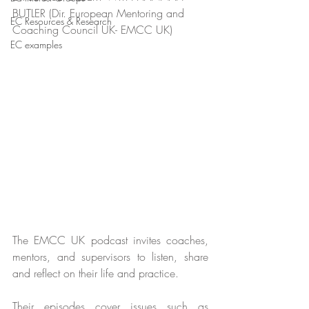
BUTLER (Dir. European Mentoring and 
EC Resources & Research
Coaching Council UK- EMCC UK)
EC examples
The EMCC UK podcast invites coaches, 
mentors, and supervisors to listen, share 
and reflect on their life and practice.
Their episodes cover issues such as 