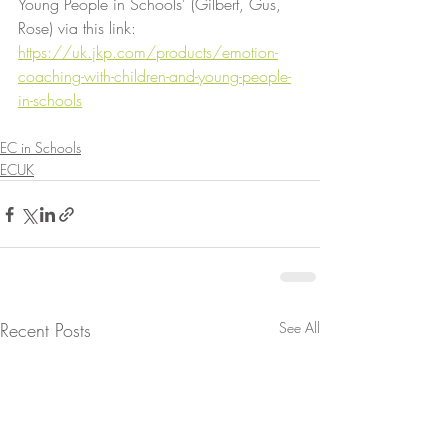
Young People in Schools' (Gilbert, Gus, 
Rose) via this link:
https://uk.jkp.com/products/emotion-
coaching-with-children-and-young-people-
in-schools
EC in Schools
ECUK
Recent Posts
See All