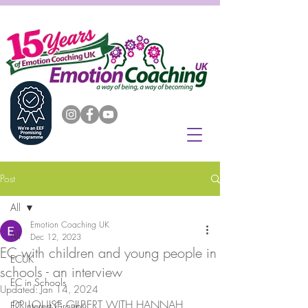
Post
All
Emotion Coaching UK
All
Dec 12, 2023
EC with children and young people in
ECUK
schools - an interview
EC in Schools
Updated:
Jan 14, 2024
DR LOUISE GILBERT WITH HANNAH 
EC Interest Groups