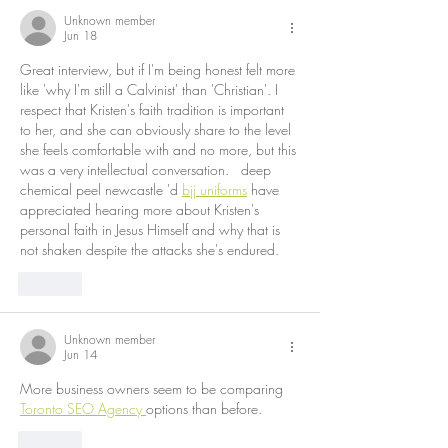
Unknown member
Jun 18
Great interview, but if I'm being honest felt more 
like 'why I'm still a Calvinist' than 'Christian'. I 
respect that Kristen's faith tradition is important 
to her, and she can obviously share to the level 
she feels comfortable with and no more, but this 
was a very intellectual conversation.   deep 
chemical peel newcastle 'd 
bjj uniforms
 have 
appreciated hearing more about Kristen's 
personal faith in Jesus Himself and why that is 
not shaken despite the attacks she's endured.
Like
Unknown member
Jun 14
More business owners seem to be comparing 
Toronto SEO Agency 
options than before.
Like