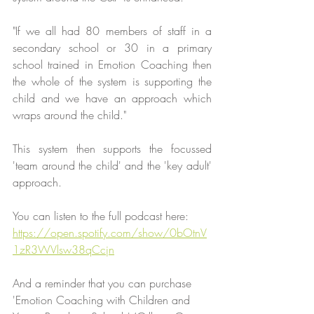
"If we all had 80 members of staff in a 
secondary school or 30 in a primary 
school trained in Emotion Coaching then 
the whole of the system is supporting the 
child and we have an approach which 
wraps around the child."
This system then supports the focussed 
'team around the child' and the 'key adult' 
approach.
You can listen to the full podcast here:
https://open.spotify.com/show/0bOtnV
1zR3WVlsw38qCcjn
And a reminder that you can purchase 
'Emotion Coaching with Children and 