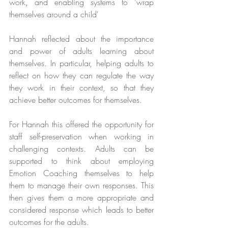
work, and enabling systems to 'wrap 
themselves around a child'
Hannah reflected about the importance 
and power of adults learning about 
themselves. In particular, helping adults to 
reflect on how they can regulate the way 
they work in their context, so that they 
achieve better outcomes for themselves.
For Hannah this offered the opportunity for 
staff self-preservation when working in 
challenging contexts. Adults can be 
supported to think about employing 
Emotion Coaching themselves to help 
them to manage their own responses. This 
then gives them a more appropriate and 
considered response which leads to better 
outcomes for the adults.