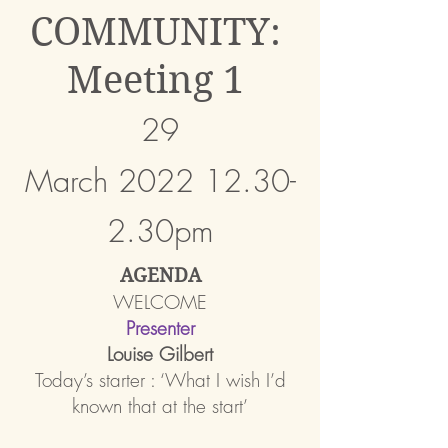
COMMUNITY:
Meeting 1
29
March
2022
12.30-
2.30pm
AGENDA
WELCOME
Presente
r
Louise Gilbert
Today’s starter : ‘What I wish I’d
known that at
the start’