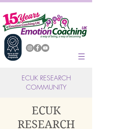
ECUK RESEARCH
COMMUNITY
ECUK
RESEARCH