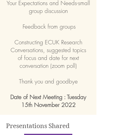
Your Expectations and Needs-small
group discussion
Feedback from groups
Constructing ECUK Research
Conversations, suggested topics
of
focus and date for next
conversation (zoom poll)
Thank you and goodbye
Date of Next Meeting : Tuesday
15th November 2022
Presentations Shared