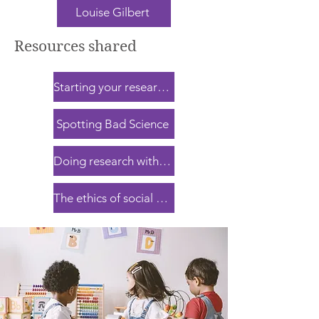
Louise Gilbert
Resources shared
Starting your research journeys
Spotting Bad Science
Doing research with children
The ethics of social research with children