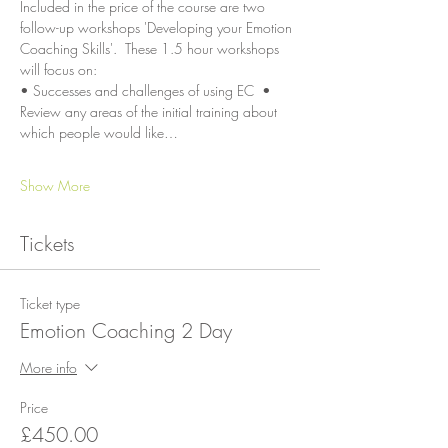
Included in the price of the course are two 
follow-up workshops 'Developing your Emotion 
Coaching Skills'.  These 1.5 hour workshops 
will focus on:
• Successes and challenges of using EC  • 
Review any areas of the initial training about 
which people would like…
Show More
Tickets
Ticket type
Emotion Coaching 2 Day
More info
Price
£450.00