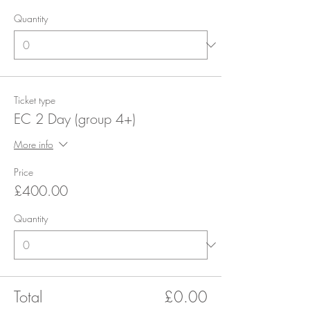
Quantity
Ticket type
EC 2 Day (group 4+)
More info
Price
£400.00
Quantity
Total
£0.00