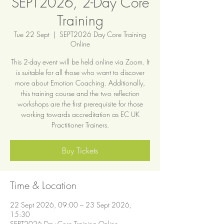
SEPT2026, 2-Day Core
Training
Tue 22 Sept
  |  
SEPT2026 Day Core Training
Online
This 2-day event will be held online via Zoom. It
is suitable for all those who want to discover
more about Emotion Coaching. Additionally,
this training course and the two reflection
workshops are the first prerequisite for those
working towards accreditation as EC UK
Practitioner Trainers.
Buy Tickets
Time & Location
22 Sept 2026, 09:00 – 23 Sept 2026,
15:30
SEPT2026 Day Core Training Online