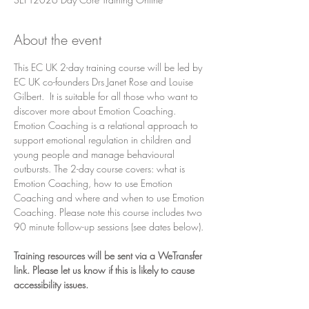
About the event
This EC UK 2-day training course will be led by 
EC UK co-founders Drs Janet Rose and Louise 
Gilbert.  It is suitable for all those who want to 
discover more about Emotion Coaching. 
Emotion Coaching is a relational approach to 
support emotional regulation in children and 
young people and manage behavioural 
outbursts. The 2-day course covers: what is 
Emotion Coaching, how to use Emotion 
Coaching and where and when to use Emotion 
Coaching. Please note this course includes two 
90 minute follow-up sessions (see dates below).
Training resources will be sent via a WeTransfer 
link. Please let us know if this is likely to cause 
accessibility issues.