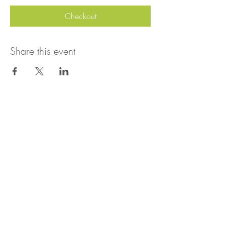
Checkout
Share this event