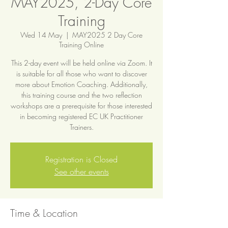
MAY2025, 2-Day Core
Training
Wed 14 May
  |  
MAY2025 2 Day Core
Training Online
This 2-day event will be held online via Zoom. It
is suitable for all those who want to discover
more about Emotion Coaching. Additionally,
this training course and the two reflection
workshops are a prerequisite for those interested
in becoming registered EC UK Practitioner
Trainers.
Registration is Closed
See other events
Time & Location