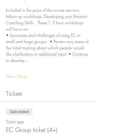
Included in the price of the course are two 
follow-up workshops 'Developing your Emotion 
Coaching Skills'.  These 1.5 hour workshops 
will focus on:
• Successes and challenges of using EC in 
small and large groups.  • Review any areas of 
the initial training about which people would 
like clarification or additional input  • Continue 
to develop…
Show More
Tickets
Sale ended
Ticket type
EC Group ticket (4+)