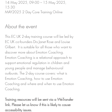
14 May 2025, 09:00 – 15 May 2025,
15:30
MAY2025 2 Day Core Training Online
About the event
This EC UK 2-day training course will be led by 
EC UK co-founders Drs Janet Rose and Louise 
Gilbert.  It is suitable for all those who want to 
discover more about Emotion Coaching. 
Emotion Coaching is a relational approach to 
support emotional regulation in children and 
young people and manage behavioural 
outbursts. The 2-day course covers: what is 
Emotion Coaching, how to use Emotion 
Coaching and where and when to use Emotion 
Coaching.
Training resources will be sent via a WeTransfer 
link. Please let us know if this is likely to cause 
accessibility issues.