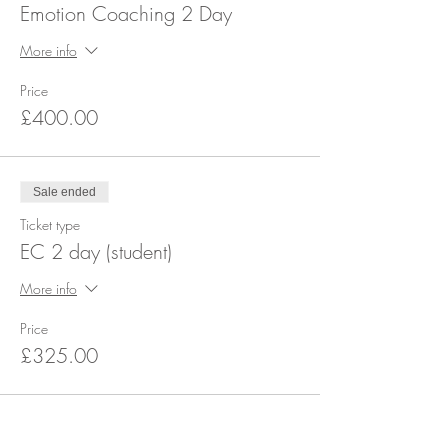
Emotion Coaching 2 Day
More info
Price
£400.00
Sale ended
Ticket type
EC 2 day (student)
More info
Price
£325.00
Share this event