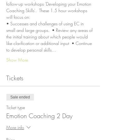
follow-up workshops 'Developing your Emotion 
Coaching Skills'.  These 1.5 hour workshops 
will focus on:
• Successes and challenges of using EC in 
small and large groups.  • Review any areas of 
the initial training about which people would 
like clarification or additional input  • Continue 
to develop personal skills…
Show More
Tickets
Sale ended
Ticket type
Emotion Coaching 2 Day
More info
Price