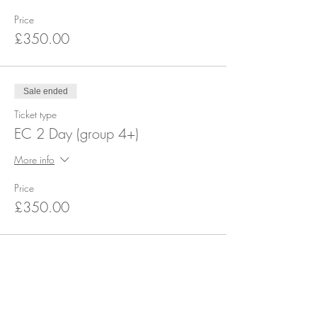
Price
£350.00
Sale ended
Ticket type
EC 2 Day (group 4+)
More info
Price
£350.00
Share this event