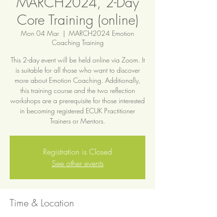
MARCH2024, 2-Day
Core Training (online)
Mon 04 Mar
  |  
MARCH2024 Emotion
Coaching Training
This 2-day event will be held online via Zoom. It
is suitable for all those who want to discover
more about Emotion Coaching. Additionally,
this training course and the two reflection
workshops are a prerequisite for those interested
in becoming registered ECUK Practitioner
Trainers or Mentors.
Registration is Closed
See other events
Time & Location