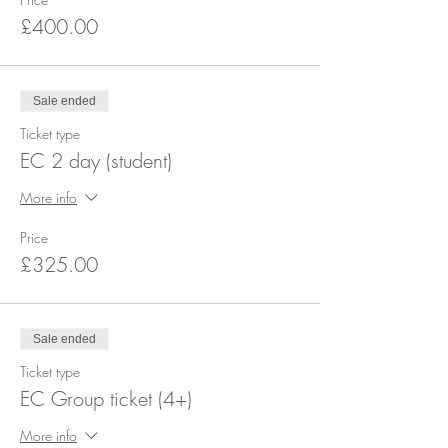
£400.00
Sale ended
Ticket type
EC 2 day (student)
More info
Price
£325.00
Sale ended
Ticket type
EC Group ticket (4+)
More info