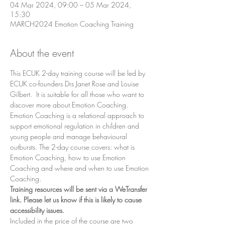
04 Mar 2024, 09:00 – 05 Mar 2024,
15:30
MARCH2024 Emotion Coaching Training
About the event
This ECUK 2-day training course will be led by 
ECUK co-founders Drs Janet Rose and Louise 
Gilbert.  It is suitable for all those who want to 
discover more about Emotion Coaching. 
Emotion Coaching is a relational approach to 
support emotional regulation in children and 
young people and manage behavioural 
outbursts. The 2-day course covers: what is 
Emotion Coaching, how to use Emotion 
Coaching and where and when to use Emotion 
Coaching.
Training resources will be sent via a WeTransfer 
link. Please let us know if this is likely to cause 
accessibility issues.
Included in the price of the course are two 