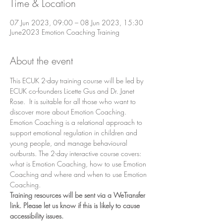
Time & Location
07 Jun 2023, 09:00 – 08 Jun 2023, 15:30
June2023 Emotion Coaching Training
About the event
This ECUK 2-day training course will be led by 
ECUK co-founders Licette Gus and Dr. Janet 
Rose.  It is suitable for all those who want to 
discover more about Emotion Coaching. 
Emotion Coaching is a relational approach to 
support emotional regulation in children and 
young people, and manage behavioural 
outbursts. The 2-day interactive course covers: 
what is Emotion Coaching, how to use Emotion 
Coaching and where and when to use Emotion 
Coaching.
Training resources will be sent via a WeTransfer 
link. Please let us know if this is likely to cause 
accessibility issues.