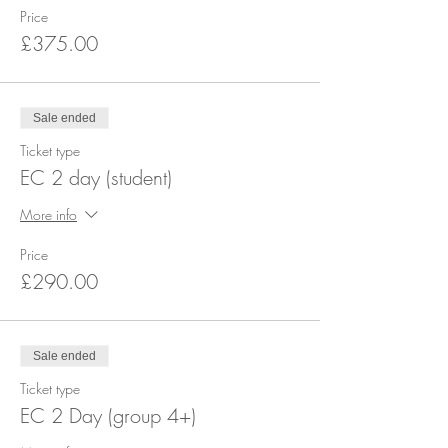
Price
£375.00
Sale ended
Ticket type
EC 2 day (student)
More info
Price
£290.00
Sale ended
Ticket type
EC 2 Day (group 4+)