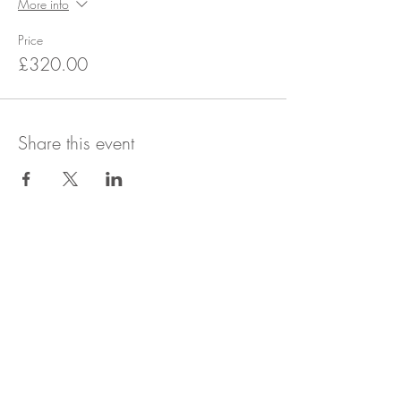
More info
Price
£320.00
Share this event