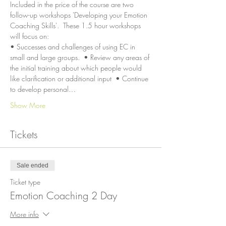
Included in the price of the course are two 
follow-up workshops 'Developing your Emotion 
Coaching Skills'.  These 1.5 hour workshops 
will focus on:
• Successes and challenges of using EC in 
small and large groups.  • Review any areas of 
the initial training about which people would 
like clarification or additional input  • Continue 
to develop personal…
Show More
Tickets
Sale ended
Ticket type
Emotion Coaching 2 Day
More info