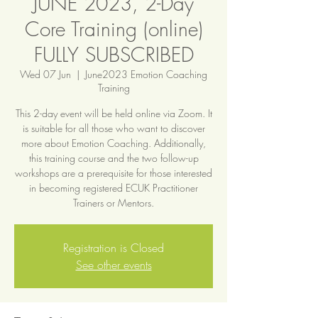
JUNE 2023, 2-Day
Core Training (online)
FULLY SUBSCRIBED
Wed 07 Jun
  |  
June2023 Emotion Coaching
Training
This 2-day event will be held online via Zoom. It
is suitable for all those who want to discover
more about Emotion Coaching. Additionally,
this training course and the two follow-up
workshops are a prerequisite for those interested
in becoming registered ECUK Practitioner
Trainers or Mentors.
Registration is Closed
See other events