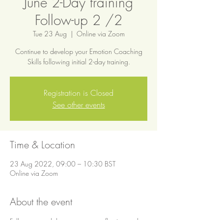
June 2-Day training
Follow-up 2 /2
Tue 23 Aug
  |  
Online via Zoom
Continue to develop your Emotion Coaching
Skills following initial 2-day training.
Registration is Closed
See other events
Time & Location
23 Aug 2022, 09:00 – 10:30 BST
Online via Zoom
About the event