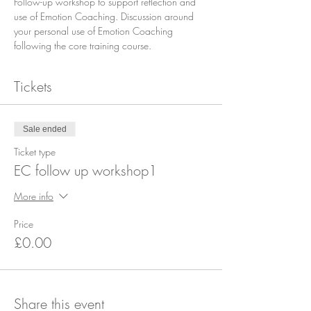
Follow-up workshop to support reflection and 
use of Emotion Coaching. Discussion around 
your personal use of Emotion Coaching 
following the core training course.
Tickets
Sale ended
Ticket type
EC follow up workshop1
More info
Price
£0.00
Share this event