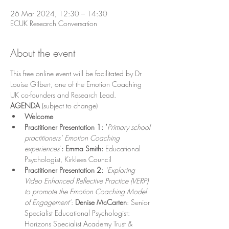
26 Mar 2024, 12:30 – 14:30
ECUK Research Conversation
About the event
This free online event will be facilitated by Dr 
Louise Gilbert, one of the Emotion Coaching 
UK co-founders and Research Lead.
AGENDA
 (subject to change)
Welcome
Practitioner Presentation 1: ‘
Primary school 
practitioners’ Emotion Coaching 
experiences
’
: Emma Smith: 
Educational 
Psychologist, Kirklees Council
Practitioner Presentation 2: 
‘Exploring 
Video Enhanced Reflective Practice (VERP) 
to promote the Emotion Coaching Model 
of Engagement’
: 
Denise McCarten
: Senior 
Specialist Educational Psychologist: 
Horizons Specialist Academy Trust & 