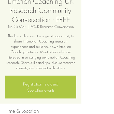
Emotion Coaching UK
Research Community
Conversation - FREE
Tue 26 Mar
  |  
ECUK Research Conversation
This free online event is a great opportunity to
share in Emotion Coaching research
experiences and build your own Emotion
Coaching network. Meet others who are
interested in or carrying out Emotion Coaching
research. Share skills and tips, discuss research
interests, and connect with others.
Registration is closed
See other events
Time & Location