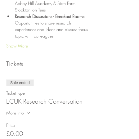
Abbey Hill Academy & Sixth Form, 
Stockton -on Tees
Research Discussions - Breakout Rooms: 
Opportunities to share research 
experiences and ideas and discuss focus 
topic with colleagues.
Show More
Tickets
Sale ended
Ticket type
ECUK Research Conversation
More info
Price
£0.00