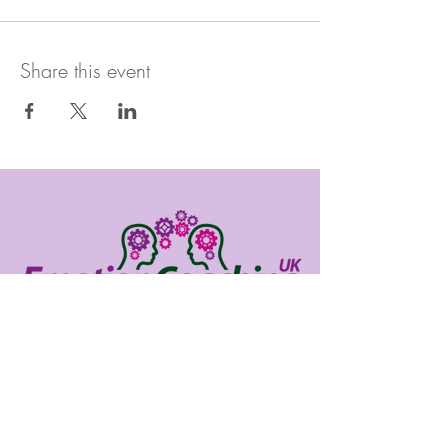
Share this event